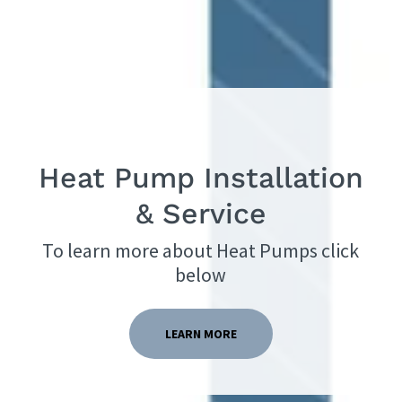
Heat Pump Installation
To learn more about Heat Pumps click
below
LEARN MORE