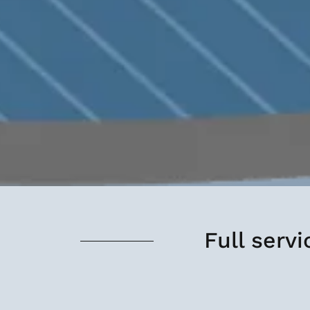
Full serv