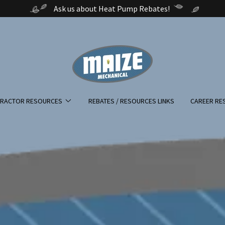
Ask us about Heat Pump Rebates!
RACTOR RESOURCES
REBATES / RESOURCES LINKS
CAREER RE