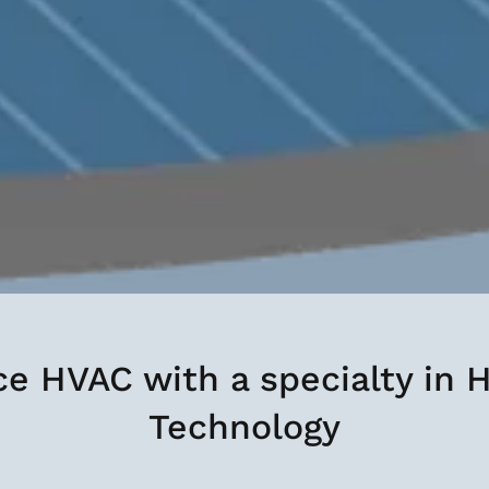
ice HVAC with a specialty in
Technology