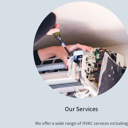
Our Services
We offer a wide range of HVAC services including