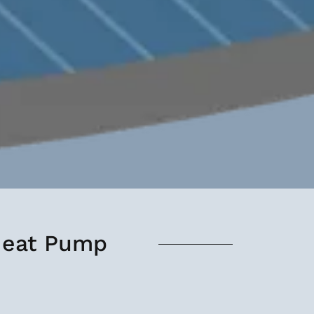
 Heat Pump