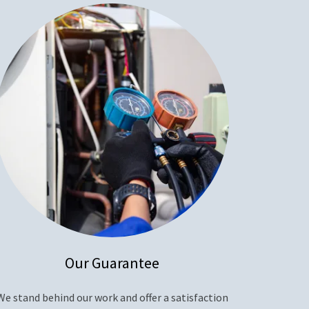
Our Guarantee
We stand behind our work and offer a satisfaction