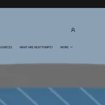
SOURCES
WHAT ARE HEAT PUMPS?
MORE