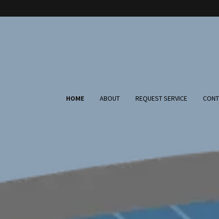
HOME
ABOUT
REQUEST SERVICE
CONT