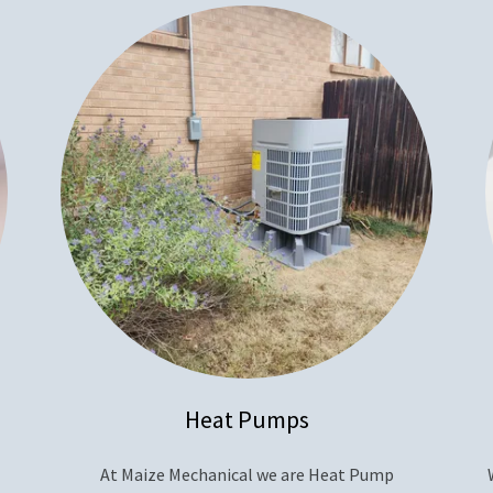
Heat Pumps
At Maize Mechanical we are Heat Pump